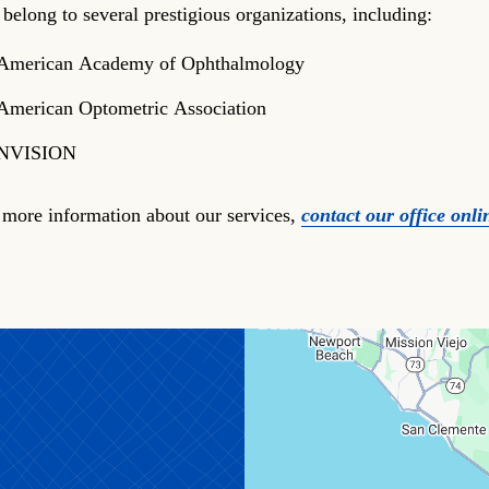
 belong to several prestigious organizations, including:
American Academy of Ophthalmology
American Optometric Association
NVISION
 more information about our services,
contact our office onli