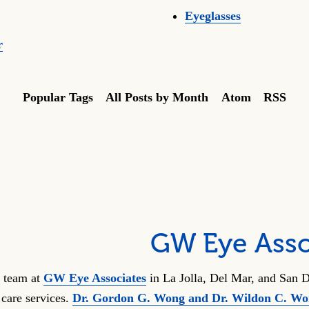
Eyeglasses
r
Popular Tags
All Posts by Month
Atom
RSS
GW Eye Asso
 team at
GW Eye Associates
in La Jolla, Del Mar, and San D
 care services.
Dr. Gordon G. Wong and Dr. Wildon C. W