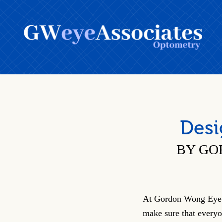
Desi
BY GO
At Gordon Wong Eye 
make sure that everyo