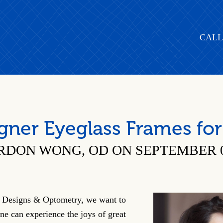
CALL
gner Eyeglass Frames for
RDON WONG, OD ON SEPTEMBER 07
Designs & Optometry, we want to
ne can experience the joys of great