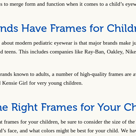
 is to merge form and function when it comes to a child’s eye
nds Have Frames for Child
s about modern pediatric eyewear is that major brands make ju
nd teens. This includes companies like Ray-Ban, Oakley, Nike
rands known to adults, a number of high-quality frames are a
Kensie Girl for very young children.
he Right Frames for Your C
t frames for your children, be sure to consider the size of th
’s face, and what colors might be best for your child. We ha