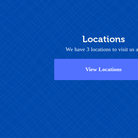
Locations
We have 3 locations to visit us a
View Locations