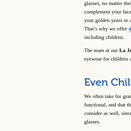
glasses, no matter the
complement your face 
your golden years or ar
That’s why we offer
including children.
The team at our
La J
eyewear for children 
Even Chi
We often take for gra
functional, and that t
consider as well, sinc
glasses.