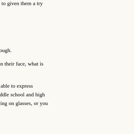
 to given them a try
nough.
 their face, what is
able to express
iddle school and high
ing on glasses, or you