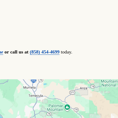
ne
or call us at
(858) 454-4699
today.