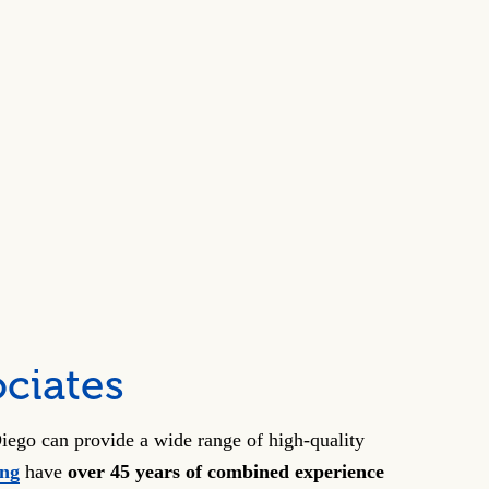
ciates
iego can provide a wide range of high-quality
ong
have
over 45 years of combined experience