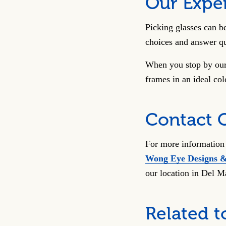
Our Exper
Picking glasses can b
choices and answer qu
When you stop by our 
frames in an ideal co
Contact 
For more information 
Wong Eye Designs 
our location in Del M
Related t