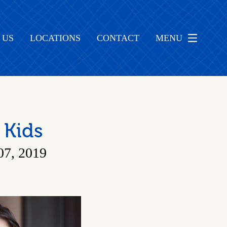
 US
LOCATIONS
CONTACT
MENU
 Kids
, 2019