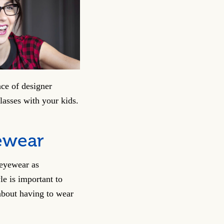
ce of designer
asses with your kids.
ewear
 eyewear as
le is important to
 about having to wear