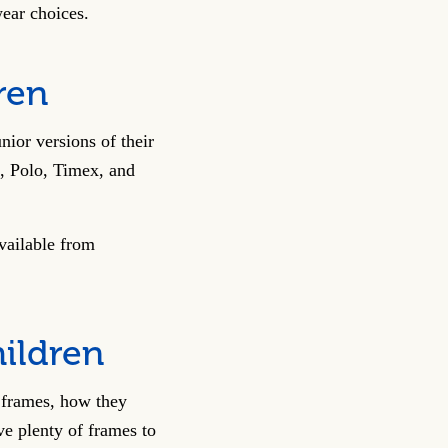
wear choices.
ren
nior versions of their
, Polo, Timex, and
vailable from
hildren
e frames, how they
ve plenty of frames to