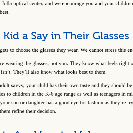
 Jolla optical center, and we encourage you and your children
 best.
 Kid a Say in Their Glasses
gets to choose the glasses they wear. We cannot stress this e
e wearing the glasses, not you. They know what feels right on
isn’t. They’ll also know what looks best to them.
ult savvy, your child has their own taste and they should be 
ies to children in the K-6 age range as well as teenagers in m
your son or daughter has a good eye for fashion as they’re try
them refine their decision.