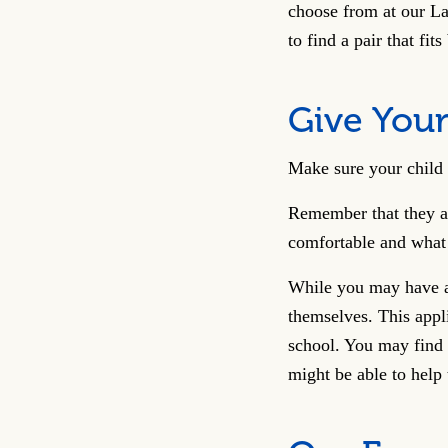
choose from at our La
to find a pair that fits
Give Your
Make sure your child 
Remember that they ar
comfortable and what 
While you may have ad
themselves. This appl
school. You may find 
might be able to help 