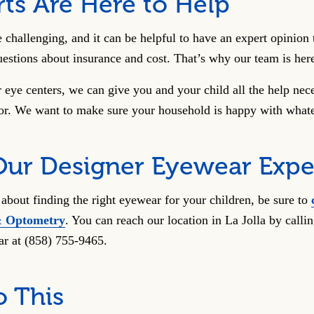
ts Are Here to Help
e challenging, and it can be helpful to have an expert opinio
estions about insurance and cost. That’s why our team is her
eye centers, we can give you and your child all the help neces
lor. We want to make sure your household is happy with whate
Our Designer Eyewear Expe
about finding the right eyewear for your children, be sure to
& Optometry
. You can reach our location in La Jolla by call
ar at (858) 755-9465.
o This