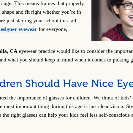
ir age. This means frames that properly
shape and fit right whether you’re in
e just starting your school this fall.
designer eyewear
for everyone,
olla, CA
eyewear practice would like to consider the importan
and what you should keep in mind when it comes to picking gl
ldren Should Have Nice Ey
nted the importance of glasses for children. We think of kids’
he most important thing during this age is just clear vision. Sty
e the right glasses can help your kids feel less self-conscious