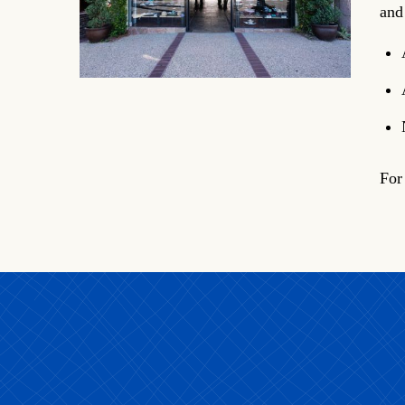
and
For