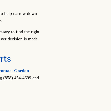
n to help narrow down
e.
sary to find the right
ver decision is made.
rts
contact Gordon
ing (858) 454-4699 and