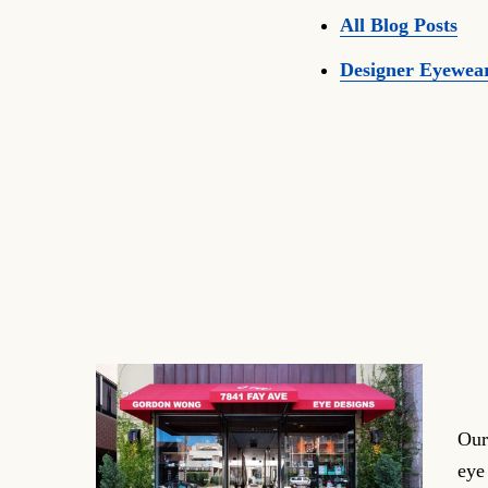
All Blog Posts
Designer Eyewea
Our
eye