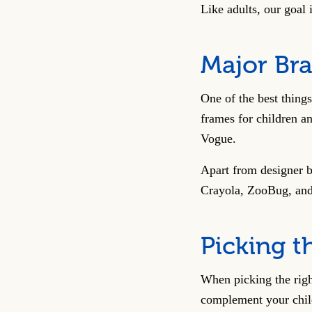
Like adults, our goal
Major Bra
One of the best thing
frames for children a
Vogue.
Apart from designer b
Crayola, ZooBug, and 
Picking t
When picking the righ
complement your child