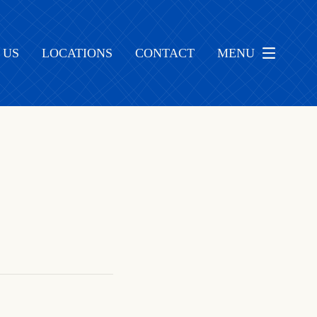
 US
LOCATIONS
CONTACT
MENU