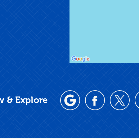
w & Explore