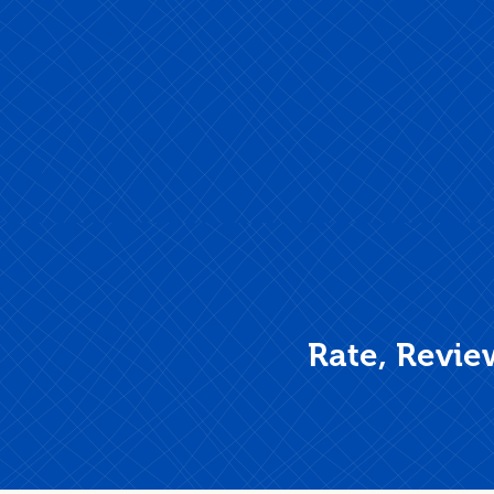
Rate, Revie