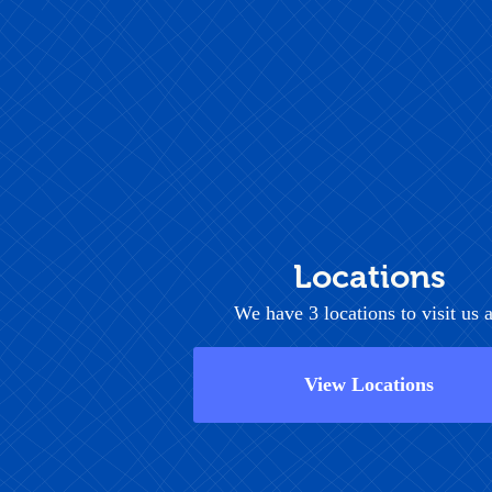
Locations
We have 3 locations to visit us a
View Locations