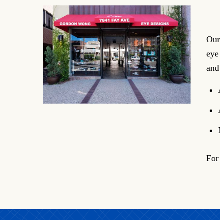
Our
eye
and
For