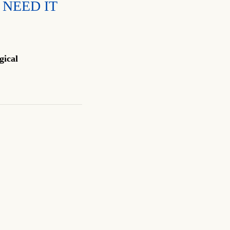
 NEED IT
gical