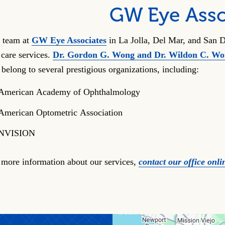
GW Eye Asso
 team at
GW Eye Associates
in La Jolla, Del Mar, and San D
 care services.
Dr. Gordon G. Wong and Dr. Wildon C. W
 belong to several prestigious organizations, including:
American Academy of Ophthalmology
American Optometric Association
NVISION
 more information about our services,
contact our office onli