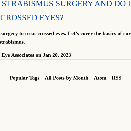
 STRABISMUS SURGERY AND DO I
 CROSSED EYES?
urgery to treat crossed eyes. Let’s cover the basics of sur
strabismus.
Eye Associates
on
Jan 20, 2023
Popular Tags
All Posts by Month
Atom
RSS