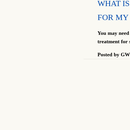
WHAT IS
FOR MY
You may need s
treatment for 
Posted by
GW 