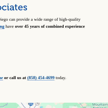
ciates
iego can provide a wide range of high-quality
ong
have
over 45 years of combined experience
ne
or call us at
(858) 454-4699
today.