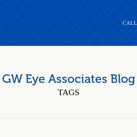
CALL
GW Eye Associates Blog
TAGS