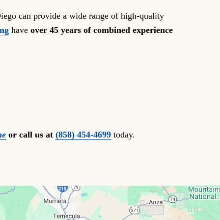
iego can provide a wide range of high-quality
ong
have
over 45 years of combined experience
ne
or call us at
(858) 454-4699
today.