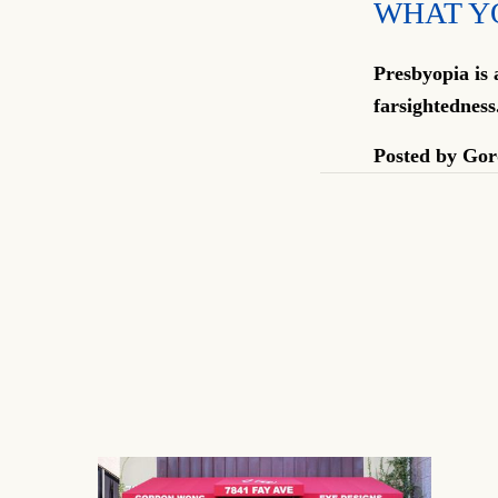
WHAT Y
Presbyopia is 
farsightedness
Posted by
Gor