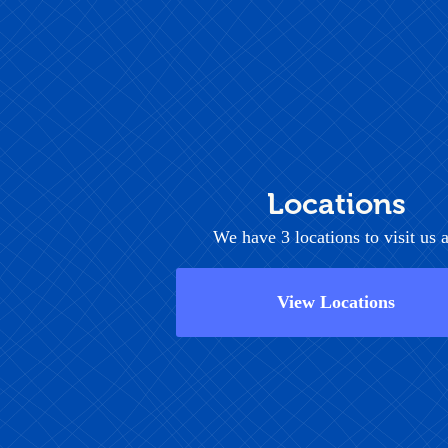
Locations
We have 3 locations to visit us a
View Locations