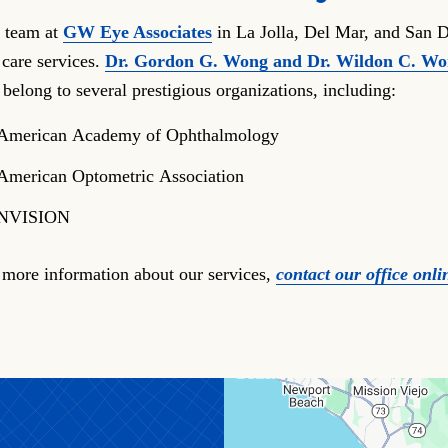
 team at
GW Eye Associates
in La Jolla, Del Mar, and San D
 care services.
Dr. Gordon G. Wong and Dr. Wildon C. W
 belong to several prestigious organizations, including:
American Academy of Ophthalmology
American Optometric Association
NVISION
 more information about our services,
contact our office onli