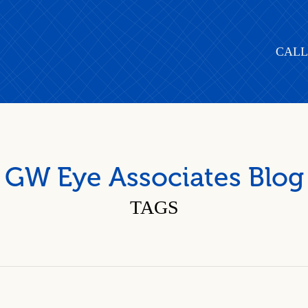
CALL
GW Eye Associates Blog
TAGS