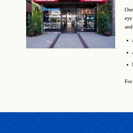
Our
eye
and
For