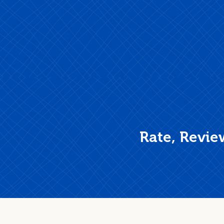
Rate, Revie