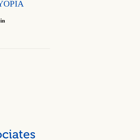
YOPIA
 in
ciates