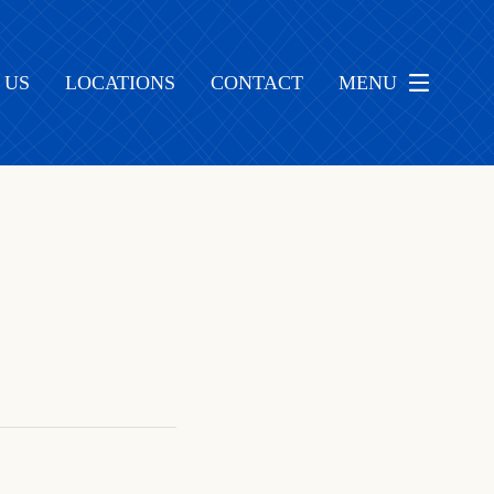
 US
LOCATIONS
CONTACT
MENU