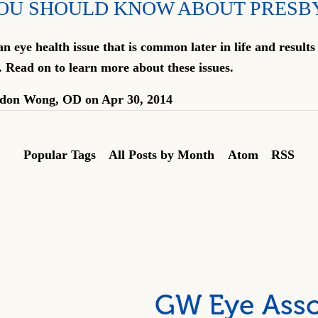
OU SHOULD KNOW ABOUT PRESB
an eye health issue that is common later in life and results
. Read on to learn more about these issues.
don Wong, OD
on
Apr 30, 2014
Popular Tags
All Posts by Month
Atom
RSS
GW Eye Asso