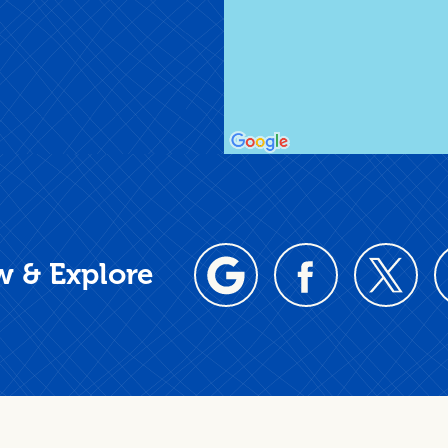
w & Explore