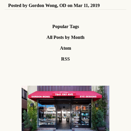
Posted by
Gordon Wong, OD
on
Mar 11, 2019
Popular Tags
All Posts by Month
Atom
RSS