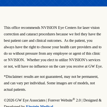
This office recommends NVISION Eye Centers for laser vision
correction and cataract procedures because we feel they have the
best patient care and clinical outcomes. As the patient, you
always have the right to choose your health care providers and to
do so without pressure from any employee or agent of this clinic
or NVISION. Whether you elect to utilize NVISION’s services
or not, will have no influence on the care you receive at GW Eye.
*Disclaimer: results are not guaranteed, may not be permanent,
and can vary per individual. Some images are of models, not
actual patients.
®
©2026 GW Eye Associates | Forever Website
2.0 | Designed &
Developed by
Einstein Medical