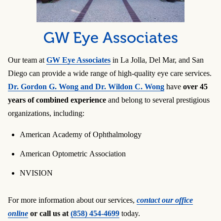
GW Eye Associates
Our team at
GW Eye Associates
in La Jolla, Del Mar, and San
Diego can provide a wide range of high-quality eye care services.
Dr. Gordon G. Wong and Dr. Wildon C. Wong
have
over 45
years of combined experience
and belong to several prestigious
organizations, including:
American Academy of Ophthalmology
American Optometric Association
NVISION
For more information about our services,
contact our office
online
or call us at
(858) 454-4699
today.