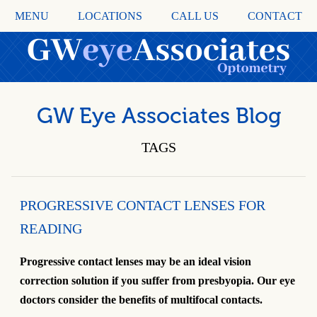
MENU
LOCATIONS
CALL US
CONTACT
GW Eye Associates Blog
TAGS
PROGRESSIVE CONTACT LENSES FOR
READING
Progressive contact lenses may be an ideal vision
correction solution if you suffer from presbyopia. Our eye
doctors consider the benefits of multifocal contacts.