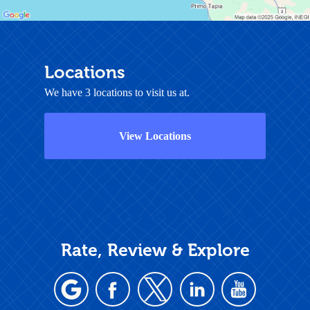
Locations
We have 3 locations to visit us at.
View Locations
Rate, Review & Explore