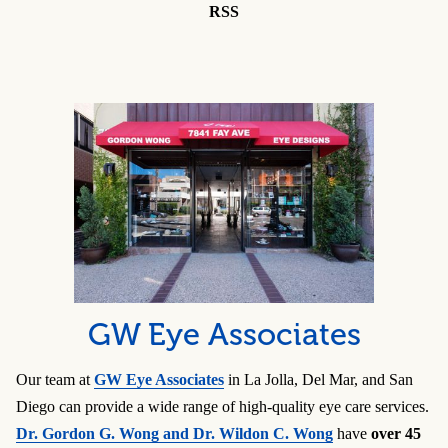
RSS
GW Eye Associates
Our team at
GW Eye Associates
in La Jolla, Del Mar, and San
Diego can provide a wide range of high-quality eye care services.
Dr. Gordon G. Wong and Dr. Wildon C. Wong
have
over 45