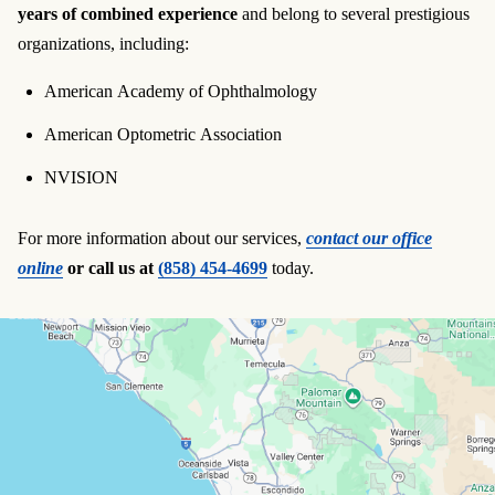
years of combined experience
and belong to several prestigious
organizations, including:
American Academy of Ophthalmology
American Optometric Association
NVISION
For more information about our services,
contact our office
online
or call us at
(858) 454-4699
today.