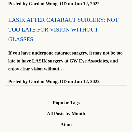
Posted by
Gordon Wong, OD
on
Jun 12, 2022
LASIK AFTER CATARACT SURGERY: NOT
TOO LATE FOR VISION WITHOUT
GLASSES
If you have undergone cataract surgery, it may not be too
late to have LASIK surgery at GW Eye Associates, and
enjoy clear vision without…
Posted by
Gordon Wong, OD
on
Jun 12, 2022
Popular Tags
All Posts by Month
Atom