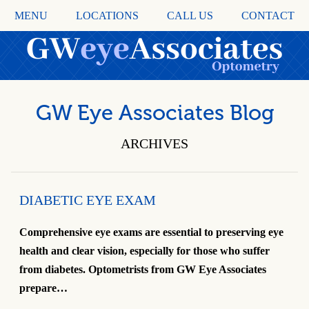
MENU
LOCATIONS
CALL US
CONTACT
GW Eye Associates Blog
ARCHIVES
DIABETIC EYE EXAM
Comprehensive eye exams are essential to preserving eye
health and clear vision, especially for those who suffer
from diabetes. Optometrists from GW Eye Associates
prepare…