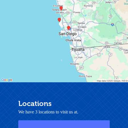
Locations
We have 3 locations to visit us at.