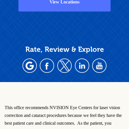
View Locations
Rate, Review & Explore
This office recommends NVISION Eye Centers for laser vision
correction and cataract procedures because we feel they have the
best patient care and clinical outcomes. As the patient, you