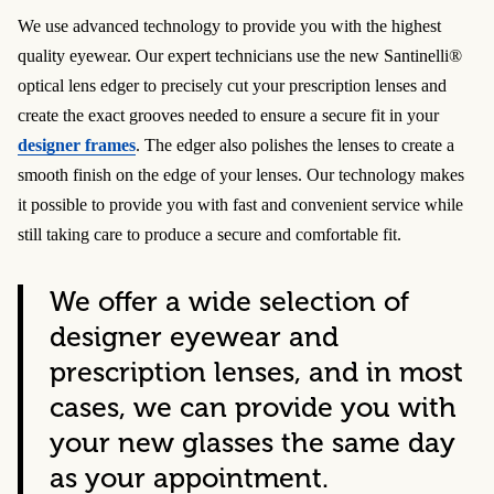
We use advanced technology to provide you with the highest
quality eyewear. Our expert technicians use the new Santinelli®
optical lens edger to precisely cut your prescription lenses and
create the exact grooves needed to ensure a secure fit in your
designer frames
. The edger also polishes the lenses to create a
smooth finish on the edge of your lenses. Our technology makes
it possible to provide you with fast and convenient service while
still taking care to produce a secure and comfortable fit.
We offer a wide selection of
designer eyewear and
prescription lenses, and in most
cases, we can provide you with
your new glasses the same day
as your appointment.