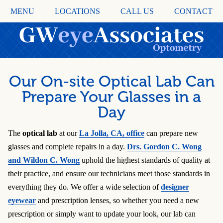
MENU
LOCATIONS
CALL US
CONTACT
Our On-site Optical Lab Can
Prepare Your Glasses in a
Day
The
optical lab
at our
La Jolla, CA
, office
can prepare new
glasses and complete repairs in a day.
Drs. Gordon C. Wong
and Wildon C. Wong
uphold the highest standards of quality at
their practice, and ensure our technicians meet those standards in
everything they do. We offer a wide selection of
designer
eyewear
and prescription lenses, so whether you need a new
prescription or simply want to update your look, our lab can