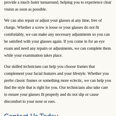
provide a much faster turnaround, helping you to experience clear
vision as soon as possible.
We can also repair or adjust your glasses at any time, free of
charge. Whether a screw is loose or your glasses do not fit
comfortably, we can make any necessary adjustments so you can
be satisfied with your glasses again. If you come in for an eye
exam and need any repairs or adjustments, we can complete them
while your examination takes place.
Our skilled technicians can help you choose frames that
complement your facial features and your lifestyle. Whether you
prefer classic frames or something more eclectic, we can help you
find the style that is right for you. Our technicians also take care
to ensure your glasses fit properly and do not slip or cause
discomfort to your nose or ears.