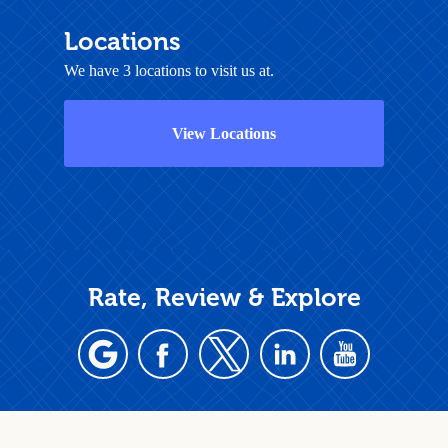
Locations
We have 3 locations to visit us at.
View Locations
Rate, Review & Explore