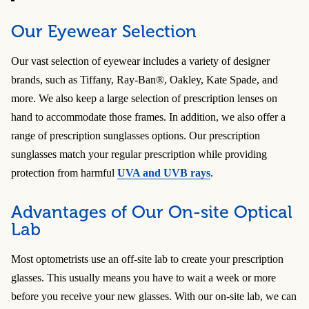
Our Eyewear Selection
Our vast selection of eyewear includes a variety of designer
brands, such as Tiffany, Ray-Ban®, Oakley, Kate Spade, and
more. We also keep a large selection of prescription lenses on
hand to accommodate those frames. In addition, we also offer a
range of prescription sunglasses options. Our prescription
sunglasses match your regular prescription while providing
protection from harmful
UVA and UVB rays
.
Advantages of Our On-site Optical
Lab
Most optometrists use an off-site lab to create your prescription
glasses. This usually means you have to wait a week or more
before you receive your new glasses. With our on-site lab, we can