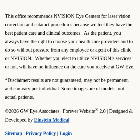
This office recommends NVISION Eye Centers for laser vision
correction and cataract procedures because we feel they have the
best patient care and clinical outcomes. As the patient, you
always have the right to choose your health care providers and to
do so without pressure from any employee or agent of this clinic
or NVISION. Whether you elect to utilize NVISION’s services
or not, will have no influence on the care you receive at GW Eye.
*Disclaimer: results are not guaranteed, may not be permanent,
and can vary per individual. Some images are of models, not
actual patients.
®
©2026 GW Eye Associates | Forever Website
2.0 | Designed &
Developed by
Einstein Medical
Sitemap
|
Privacy Policy
|
Login