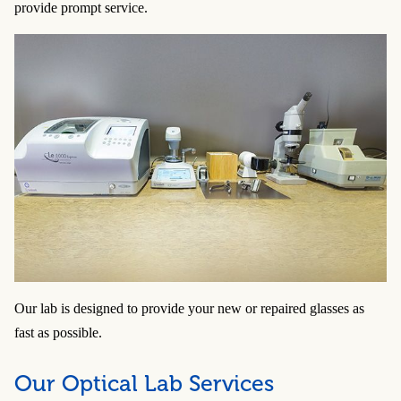
provide prompt service.
Our lab is designed to provide your new or repaired glasses as
fast as possible.
Our Optical Lab Services