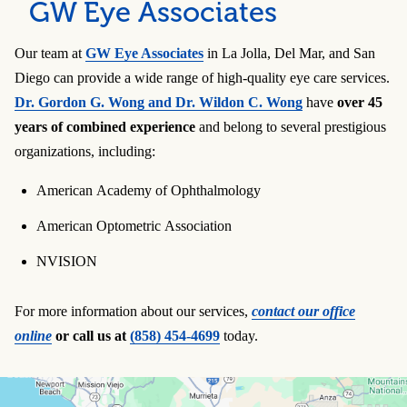
GW Eye Associates
Our team at
GW Eye Associates
in La Jolla, Del Mar, and San
Diego can provide a wide range of high-quality eye care services.
Dr. Gordon G. Wong and Dr. Wildon C. Wong
have
over 45
years of combined experience
and belong to several prestigious
organizations, including:
American Academy of Ophthalmology
American Optometric Association
NVISION
For more information about our services,
contact our office
online
or call us at
(858) 454-4699
today.