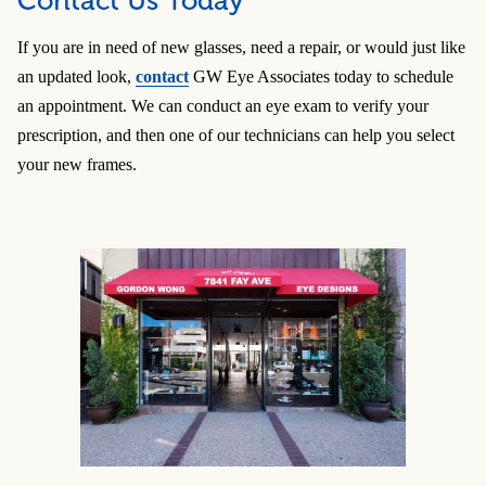
Contact Us Today
If you are in need of new glasses, need a repair, or would just like
an updated look,
contact
GW Eye Associates today to schedule
an appointment. We can conduct an eye exam to verify your
prescription, and then one of our technicians can help you select
your new frames.