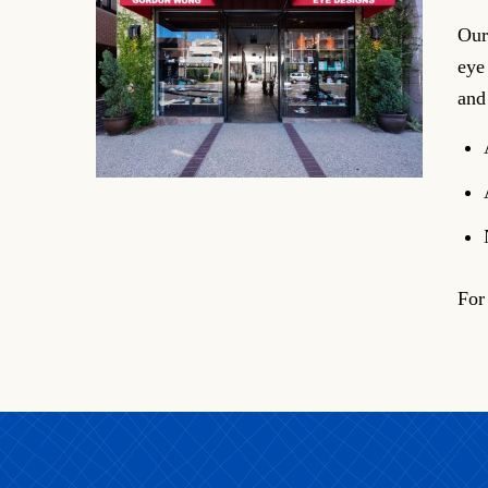
Our
eye
and
For