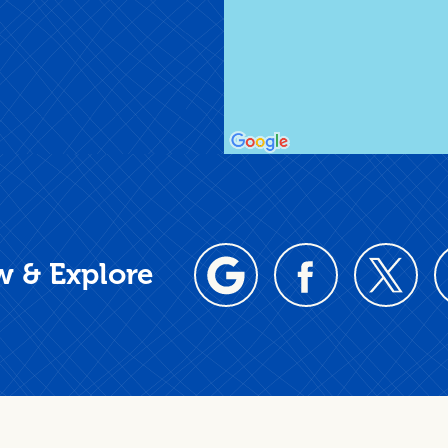
w & Explore