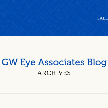
CALL
GW Eye Associates Blog
ARCHIVES