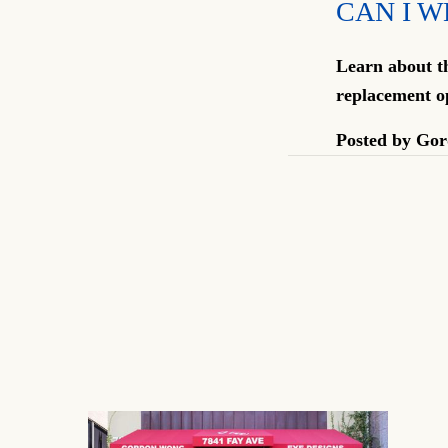
CAN I W
Learn about th
replacement o
Posted by
Gor