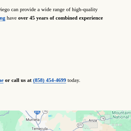
iego can provide a wide range of high-quality
ong
have
over 45 years of combined experience
ne
or call us at
(858) 454-4699
today.