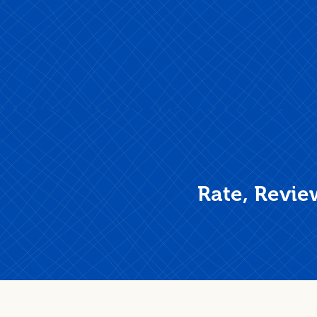
Rate, Revie