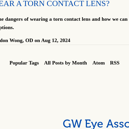
EAR A TORN CONTACT LENS?
e dangers of wearing a torn contact lens and how we can 
ptions.
don Wong, OD
on
Aug 12, 2024
Popular Tags
All Posts by Month
Atom
RSS
GW Eye Asso