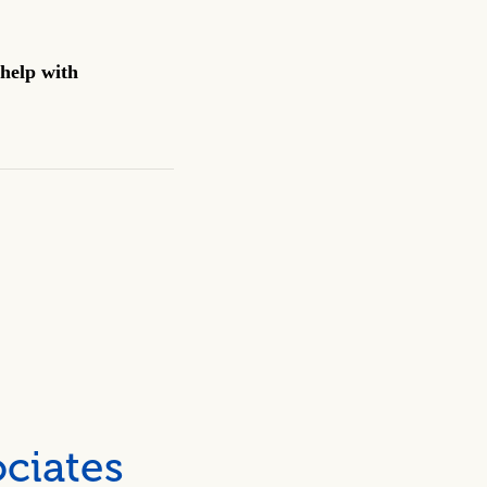
help with
ciates