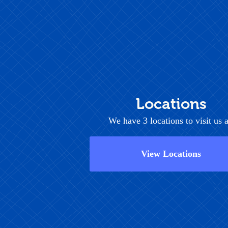
Locations
We have 3 locations to visit us a
View Locations