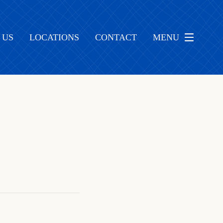
 US
LOCATIONS
CONTACT
MENU