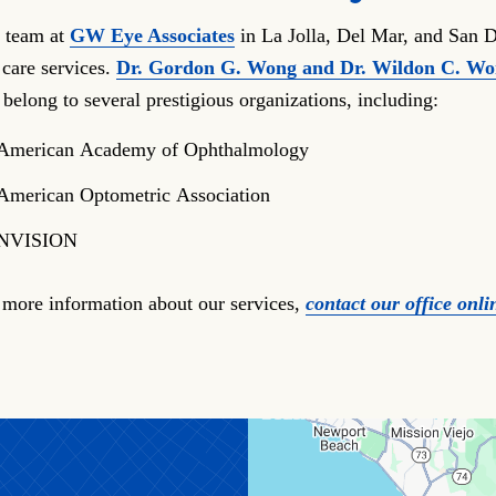
 team at
GW Eye Associates
in La Jolla, Del Mar, and San D
 care services.
Dr. Gordon G. Wong and Dr. Wildon C. W
 belong to several prestigious organizations, including:
American Academy of Ophthalmology
American Optometric Association
NVISION
 more information about our services,
contact our office onli