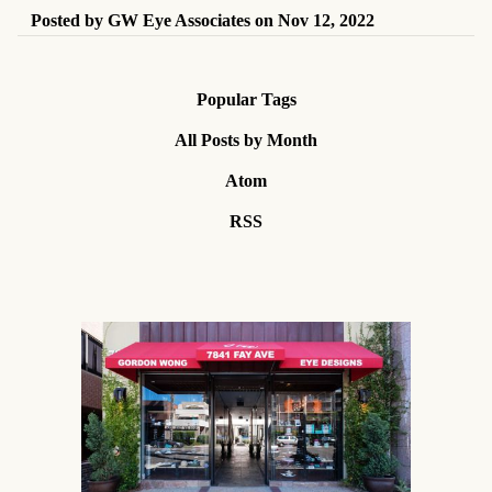
Posted by
GW Eye Associates
on
Nov 12, 2022
Popular Tags
All Posts by Month
Atom
RSS