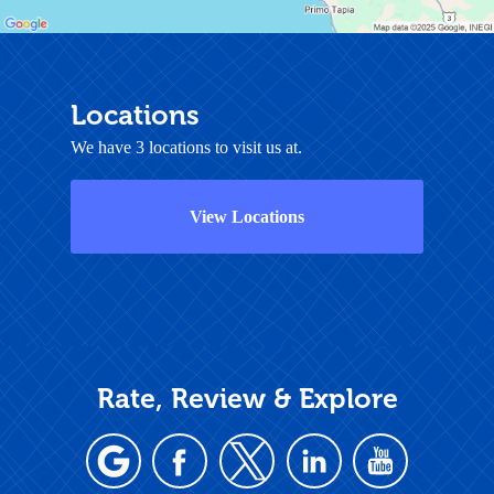
Locations
We have 3 locations to visit us at.
View Locations
Rate, Review & Explore