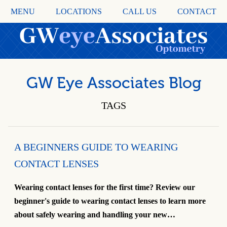
MENU
LOCATIONS
CALL US
CONTACT
GW Eye Associates Blog
TAGS
A BEGINNERS GUIDE TO WEARING
CONTACT LENSES
Wearing contact lenses for the first time? Review our
beginner's guide to wearing contact lenses to learn more
about safely wearing and handling your new…