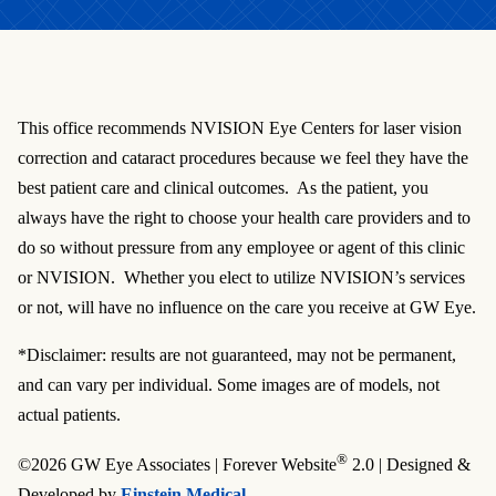
This office recommends NVISION Eye Centers for laser vision
correction and cataract procedures because we feel they have the
best patient care and clinical outcomes. As the patient, you
always have the right to choose your health care providers and to
do so without pressure from any employee or agent of this clinic
or NVISION. Whether you elect to utilize NVISION’s services
or not, will have no influence on the care you receive at GW Eye.
*Disclaimer: results are not guaranteed, may not be permanent,
and can vary per individual. Some images are of models, not
actual patients.
®
©2026 GW Eye Associates | Forever Website
2.0 | Designed &
Developed by
Einstein Medical