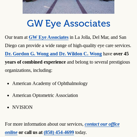
GW Eye Associates
Our team at
GW Eye Associates
in La Jolla, Del Mar, and San
Diego can provide a wide range of high-quality eye care services.
Dr. Gordon G. Wong and Dr. Wildon C. Wong
have
over 45
years of combined experience
and belong to several prestigious
organizations, including:
American Academy of Ophthalmology
American Optometric Association
NVISION
For more information about our services,
contact our office
online
or call us at
(858) 454-4699
today.