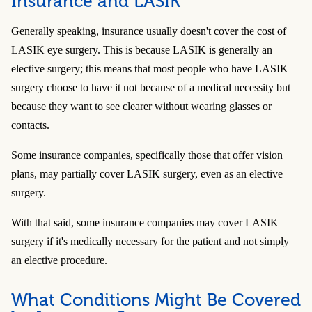
Insurance and LASIK
Generally speaking, insurance usually doesn't cover the cost of
LASIK eye surgery. This is because LASIK is generally an
elective surgery; this means that most people who have LASIK
surgery choose to have it not because of a medical necessity but
because they want to see clearer without wearing glasses or
contacts.
Some insurance companies, specifically those that offer vision
plans, may partially cover LASIK surgery, even as an elective
surgery.
With that said, some insurance companies may cover LASIK
surgery if it's medically necessary for the patient and not simply
an elective procedure.
What Conditions Might Be Covered