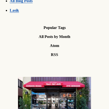
All Blog Posts
Lasik
Popular Tags
All Posts by Month
Atom
RSS