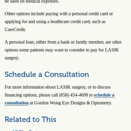
be used on medical expenses.
Other options include paying with a personal credit card or
applying for and using a healthcare credit card, such as
CareCredit.
A personal loan, either from a bank or family member, are other
options some patients may want to consider to pay for LASIK
surgery.
Schedule a Consultation
For more information about LASIK surgery, or to discuss
financing options, please call (858) 454-4699 to
schedule a
consultation
at Gordon Wong Eye Designs & Optometry.
Related to This