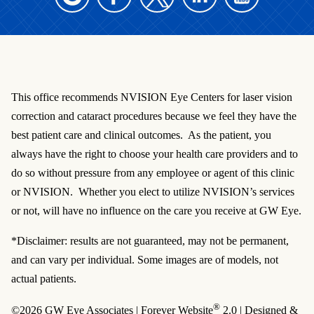
This office recommends NVISION Eye Centers for laser vision
correction and cataract procedures because we feel they have the
best patient care and clinical outcomes. As the patient, you
always have the right to choose your health care providers and to
do so without pressure from any employee or agent of this clinic
or NVISION. Whether you elect to utilize NVISION’s services
or not, will have no influence on the care you receive at GW Eye.
*Disclaimer: results are not guaranteed, may not be permanent,
and can vary per individual. Some images are of models, not
actual patients.
®
©2026 GW Eye Associates | Forever Website
2.0 | Designed &