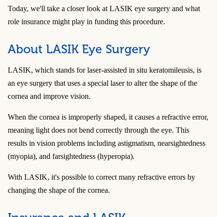
Today, we'll take a closer look at LASIK eye surgery and what
role insurance might play in funding this procedure.
About LASIK Eye Surgery
LASIK, which stands for laser-assisted in situ keratomileusis, is
an eye surgery that uses a special laser to alter the shape of the
cornea and improve vision.
When the cornea is improperly shaped, it causes a refractive error,
meaning light does not bend correctly through the eye. This
results in vision problems including astigmatism, nearsightedness
(myopia), and farsightedness (hyperopia).
With LASIK, it's possible to correct many refractive errors by
changing the shape of the cornea.