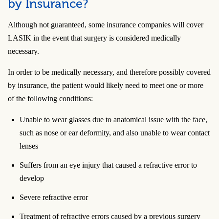
by Insurance?
Although not guaranteed, some insurance companies will cover
LASIK in the event that surgery is considered medically
necessary.
In order to be medically necessary, and therefore possibly covered
by insurance, the patient would likely need to meet one or more
of the following conditions:
Unable to wear glasses due to anatomical issue with the face,
such as nose or ear deformity, and also unable to wear contact
lenses
Suffers from an eye injury that caused a refractive error to
develop
Severe refractive error
Treatment of refractive errors caused by a previous surgery