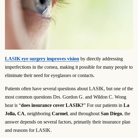
LASIK eye surgery improves vision
by directly addressing
imperfections in the cornea, making it possible for many people to
eliminate their need for eyeglasses or contacts.
Patients often have several questions about LASIK, but one of the
most common questions Drs. Gordon G. and Wildon C. Wong
hear is “
does insurance cover LASIK?
” For our patients in
La
Jolla, CA
, neighboring
Carmel
, and throughout
San Diego
, the
answer depends on several factors, primarily their insurance plan
and reasons for LASIK.