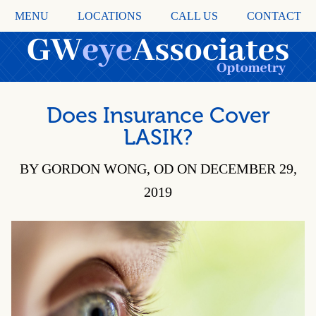
MENU
LOCATIONS
CALL US
CONTACT
Does Insurance Cover
LASIK?
BY GORDON WONG, OD ON DECEMBER 29,
2019