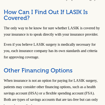
How Can I Find Out If LASIK Is
Covered?
The only way to be know for sure whether LASIK is covered by
your insurance is to speak directly with your insurance provider.
Even if you believe LASIK surgery is medically necessary for
you, each insurance company has its own standards and criteria
for approving coverage.
Other Financing Options
When insurance is not an option for paying for LASIK surgery,
patients may consider other financing options, such as a health
savings account (HSA) or a flexible spending account (FSA).
Both are types of savings accounts that are tax-free but can only