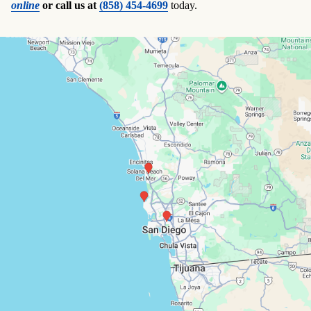
online
or call us at
(858) 454-4699
today.