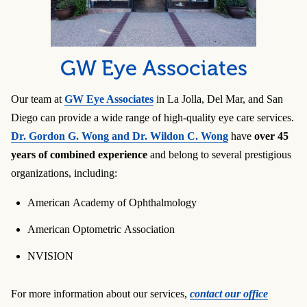
GW Eye Associates
Our team at
GW Eye Associates
in La Jolla, Del Mar, and San
Diego can provide a wide range of high-quality eye care services.
Dr. Gordon G. Wong and Dr. Wildon C. Wong
have
over 45
years of combined experience
and belong to several prestigious
organizations, including:
American Academy of Ophthalmology
American Optometric Association
NVISION
For more information about our services,
contact our office