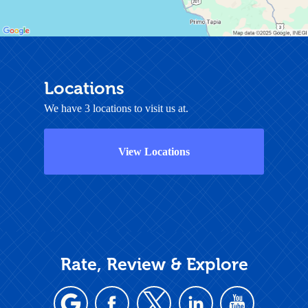
Locations
We have 3 locations to visit us at.
View Locations
Rate, Review & Explore