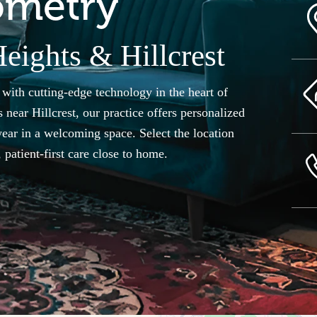
ometry
eights & Hillcrest
th cutting-edge technology in the heart of
 near Hillcrest, our practice offers personalized
ear in a welcoming space. Select the location
patient-first care close to home.