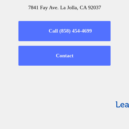
7841 Fay Ave. La Jolla, CA 92037
Call (858) 454-4699
Contact
Lea