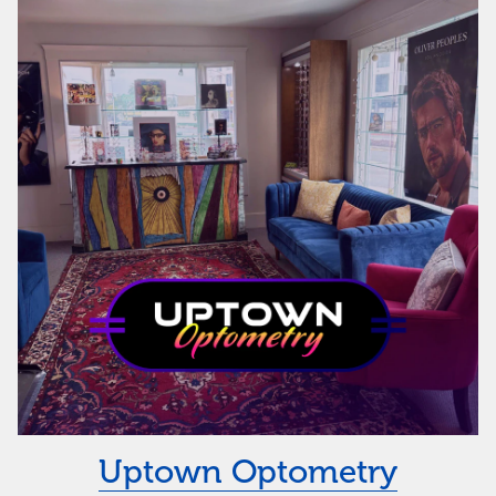
Uptown Optometry