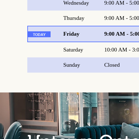
Wednesday
9:00 AM
-
5:0
Thursday
9:00 AM
-
5:0
Friday
9:00 AM
-
5:0
Saturday
10:00 AM
-
3:
Sunday
Closed