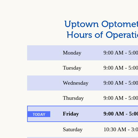
Uptown Optome
Hours of Operat
Monday
9:00 AM
-
5:0
Tuesday
9:00 AM
-
5:0
Wednesday
9:00 AM
-
5:0
Thursday
9:00 AM
-
5:0
Friday
9:00 AM
-
5:0
Saturday
10:30 AM
-
3: