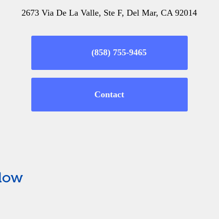
2673 Via De La Valle, Ste F, Del Mar, CA 92014
(858) 755-9465
Contact
elow