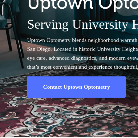
Uptown Opt
Serving University H
Uptown Optometry blends neighborhood warmth wi
San Diego. Located in historic University Heights
eye care, advanced diagnostics, and modern eyew
that’s most convenient and experience thoughtful, 
Contact Uptown Optometry