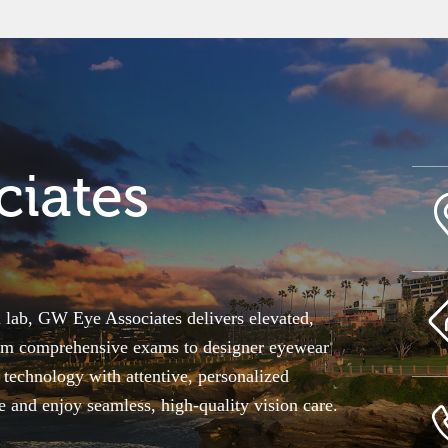
iates
l lab, GW Eye Associates delivers elevated,
From comprehensive exams to designer eyewear
echnology with attentive, personalized
le and enjoy seamless, high-quality vision care.