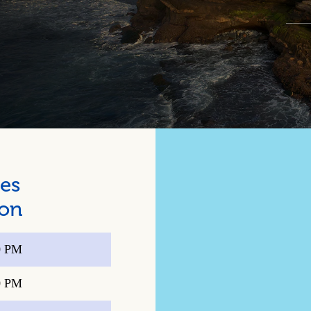
es
ion
0 PM
0 PM