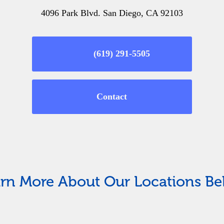
4096 Park Blvd. San Diego, CA 92103
(619) 291-5505
Contact
rn More About Our Locations B