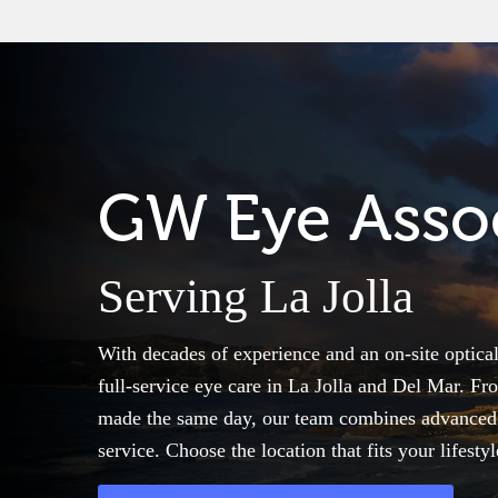
GW Eye Assoc
Serving La Jolla
With decades of experience and an on-site optica
full-service eye care in La Jolla and Del Mar. 
made the same day, our team combines advanced t
service. Choose the location that fits your lifesty