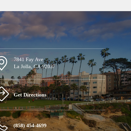
7841 Fay Ave
La Jolla, CA 92037
Get Directions
(858) 454-4699