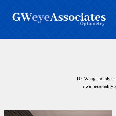
Dr. Wong and his tea
own personality a