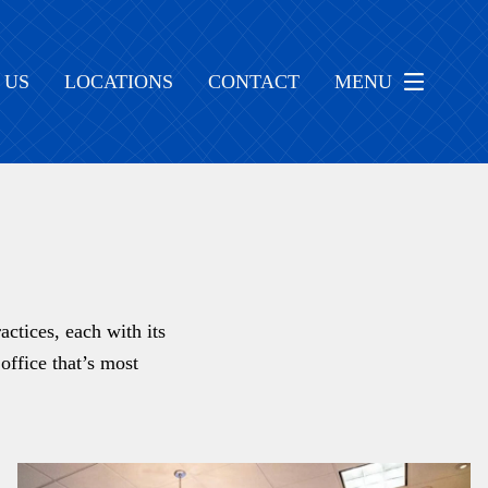
 US
LOCATIONS
CONTACT
MENU
ctices, each with its
office that’s most