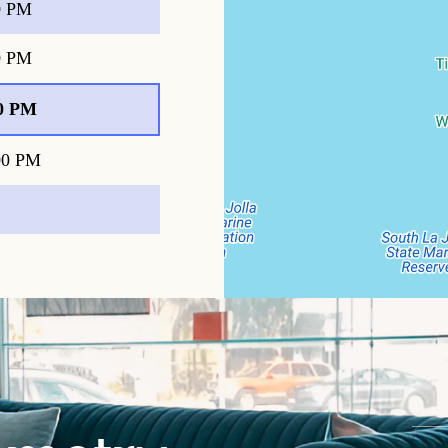
0 PM
0 PM
0 PM
00 PM