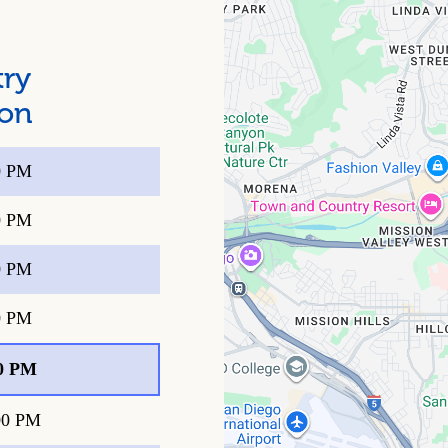
try
ion
0 PM
0 PM
0 PM
0 PM
0 PM
00 PM