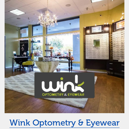
Wink Optometry & Eyewear