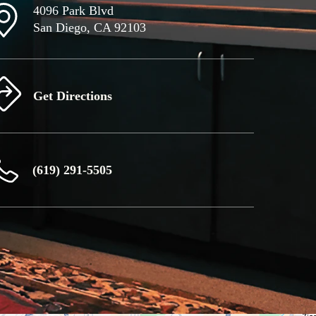
4096 Park Blvd
San Diego, CA 92103
Get Directions
(619) 291-5505