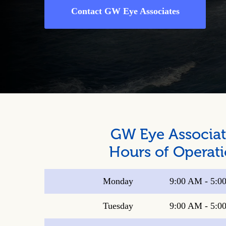
Contact GW Eye Associates
GW Eye Associat
Hours of Operat
Monday
9:00 AM
-
5:0
Tuesday
9:00 AM
-
5:0