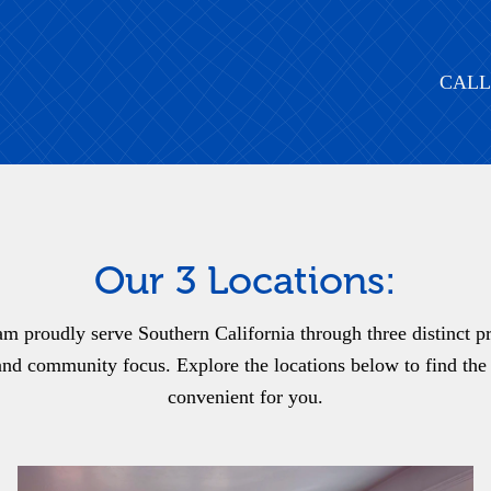
CALL
Our 3 Locations:
m proudly serve Southern California through three distinct pra
nd community focus. Explore the locations below to find the 
convenient for you.