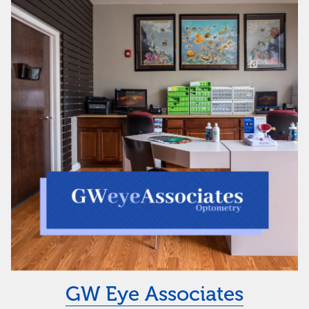
GW Eye Associates