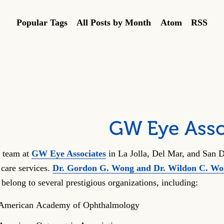
Popular Tags
All Posts by Month
Atom
RSS
GW Eye Asso
 team at
GW Eye Associates
in La Jolla, Del Mar, and San D
 care services.
Dr. Gordon G. Wong and Dr. Wildon C. W
 belong to several prestigious organizations, including:
American Academy of Ophthalmology