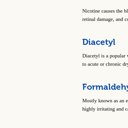
Nicotine causes the bl
retinal damage, and c
Diacetyl
Diacetyl is a popular 
to acute or chronic dr
Formaldeh
Mostly known as an em
highly irritating and 