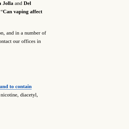
 Jolla
and
Del
 “
Can vaping affect
on, and in a number of
ontact our offices in
und to contain
nicotine, diacetyl,