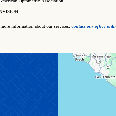
American Optometric Association
NVISION
 more information about our services,
contact our office onli