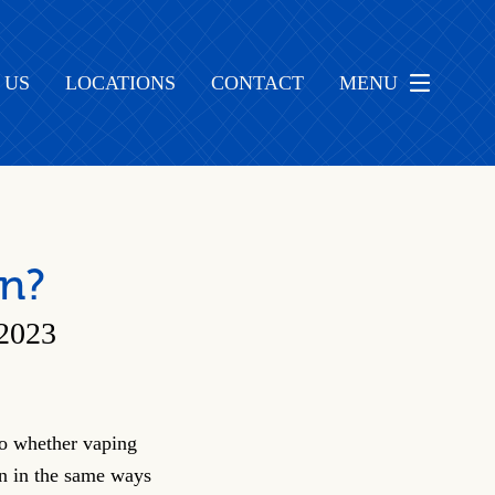
 US
LOCATIONS
CONTACT
MENU
on?
2023
to whether vaping
on in the same ways