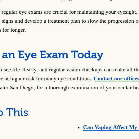
 regular eye exams are crucial for maintaining your eyesight.
 signs and develop a treatment plan to slow the progression o
 for longer.
 an Eye Exam Today
 see life clearly, and regular vision checkups can make all th
e at higher risk for many eye conditions.
Contact our office
eater San Diego, for a thorough examination of your ocular he
o This
Can Vaping Affect My 