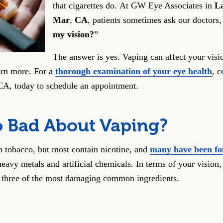
that cigarettes do. At GW Eye Associates in
La
Mar
,
CA
, patients sometimes ask our doctors,
my vision?
”
The answer is yes. Vaping can affect your visi
arn more. For a
thorough examination of your eye health
, c
 CA, today to schedule an appointment.
o Bad About Vaping?
 tobacco, but most contain nicotine, and
many have been fo
eavy metals and artificial chemicals. In terms of your vision, 
 three of the most damaging common ingredients.