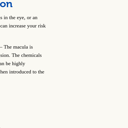
ion
s in the eye, or an
can increase your risk
– The macula is
vision. The chemicals
can be highly
hen introduced to the