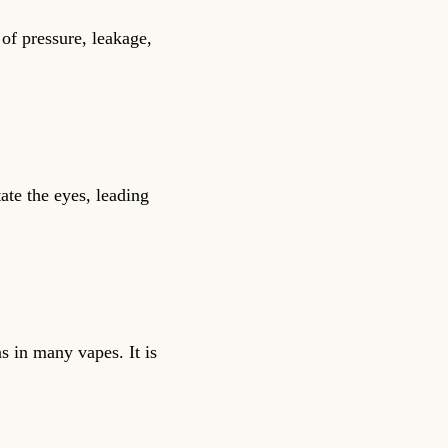
 of pressure, leakage,
ate the eyes, leading
 in many vapes. It is