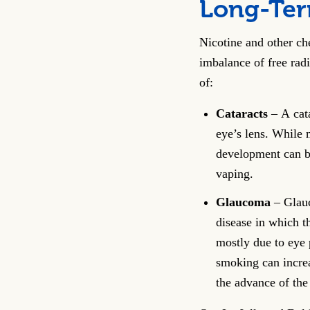
Long-Term
Nicotine and other che
imbalance of free rad
of:
Cataracts
– A cata
eye’s lens. While m
development can b
vaping.
Glaucoma
– Glauc
disease in which t
mostly due to eye 
smoking can incre
the advance of the