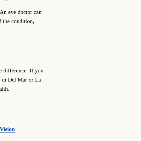
 An eye doctor can
f the condition,
e difference. If you
s
in Del Mar or La
alth.
Vision