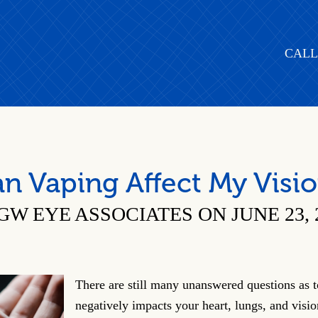
CALL
n Vaping Affect My Visi
GW EYE ASSOCIATES ON JUNE 23, 
There are still many unanswered questions as 
negatively impacts your heart, lungs, and visi