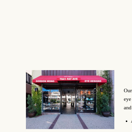
Our
eye
and