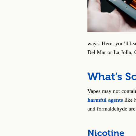
ways. Here, you’ll le
Del Mar or La Jolla,
What’s S
Vapes may not contain
harmful agents
like h
and formaldehyde are
Nicotine