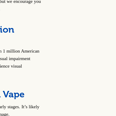
 but we encourage you
.
sion
n 1 million American
isual impairment
ience visual
u Vape
ly stages. It’s likely
mage.