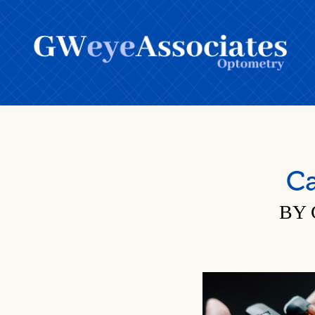
Ca
BY 