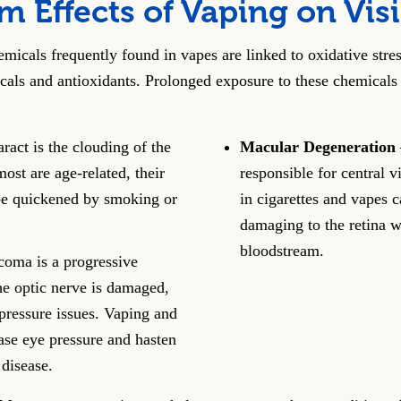
 Effects of Vaping on Vis
micals frequently found in vapes are linked to oxidative stres
icals and antioxidants. Prolonged exposure to these chemicals 
ract is the clouding of the
Macular Degeneration
ost are age-related, their
responsible for central 
e quickened by smoking or
in cigarettes and vapes 
damaging to the retina w
bloodstream.
oma is a progressive
he optic nerve is damaged,
pressure issues. Vaping and
ase eye pressure and hasten
 disease.