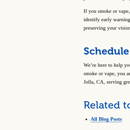
If you smoke or vape,
identify early warning
preserving your vision
Schedule
We’re here to help you
smoke or vape, you ar
Jolla, CA, serving gr
Related t
All Blog Posts