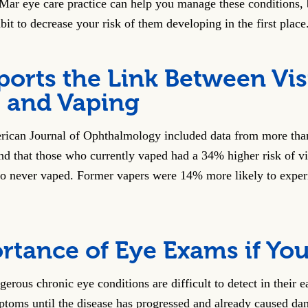
Mar eye care practice can help you manage these conditions,
bit to decrease your risk of them developing in the first place
ports the Link Between Vi
 and Vaping
rican Journal of Ophthalmology included data from more tha
d that those who currently vaped had a 34% higher risk of v
o never vaped. Former vapers were 14% more likely to exper
rtance of Eye Exams if Yo
rous chronic eye conditions are difficult to detect in their ear
toms until the disease has progressed and already caused da