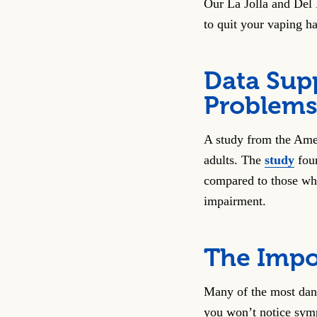
Our La Jolla and Del 
to quit your vaping ha
Data Sup
Problems
A study from the Ame
adults. The
study
foun
compared to those wh
impairment.
The Impo
Many of the most dange
you won’t notice symp