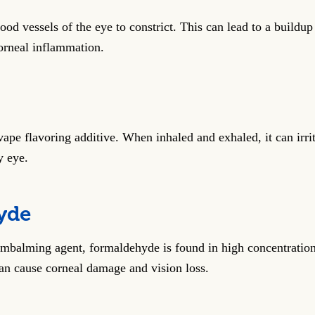
ood vessels of the eye to constrict. This can lead to a buildup
orneal inflammation.
vape flavoring additive. When inhaled and exhaled, it can irrit
y eye.
yde
balming agent, formaldehyde is found in high concentrations
can cause corneal damage and vision loss.