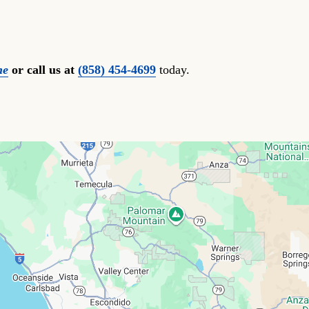
ne
or call us at
(858) 454-4699
today.