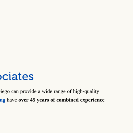
ciates
iego can provide a wide range of high-quality
ong
have
over 45 years of combined experience